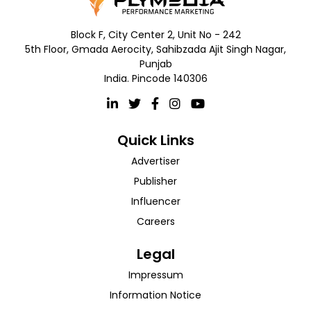
Block F, City Center 2, Unit No - 242
5th Floor, Gmada Aerocity, Sahibzada Ajit Singh Nagar,
Punjab
India. Pincode 140306
Quick Links
Advertiser
Publisher
Influencer
Careers
Legal
Impressum
Information Notice