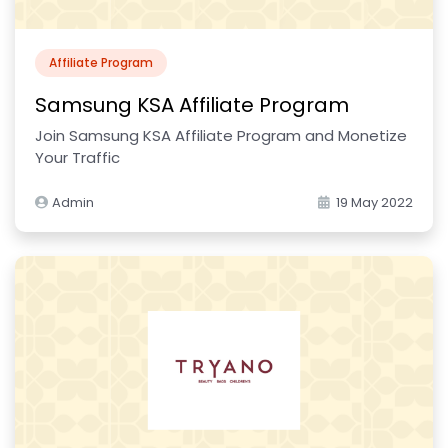
Affiliate Program
Samsung KSA Affiliate Program
Join Samsung KSA Affiliate Program and Monetize
Your Traffic
Admin
19 May 2022