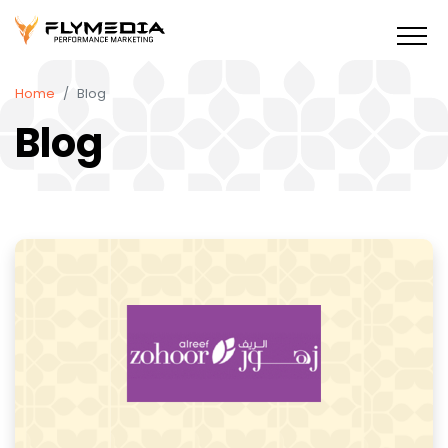
Home
Blog
Blog