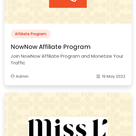
Affiliate Program
NowNow Affiliate Program
Join NowNow Affiliate Program and Monetize Your
Traffic
Admin
19 May 2022