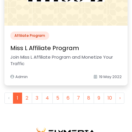
Affiliate Program
Miss L Affiliate Program
Join Miss L Affiliate Program and Monetize Your
Traffic
Admin
19 May 2022
‹
1
2
3
4
5
6
7
8
9
10
›