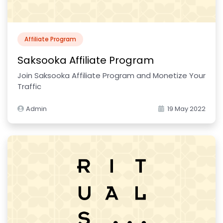
Affiliate Program
Saksooka Affiliate Program
Join Saksooka Affiliate Program and Monetize Your
Traffic
Admin
19 May 2022