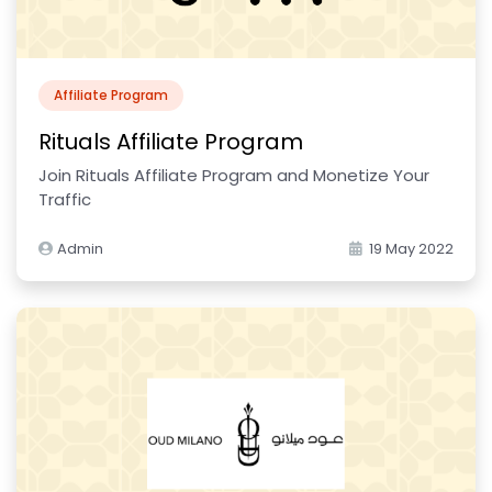
Affiliate Program
Rituals Affiliate Program
Join Rituals Affiliate Program and Monetize Your
Traffic
Admin
19 May 2022