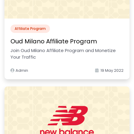
Affiliate Program
Oud Milano Affiliate Program
Join Oud Milano Affiliate Program and Monetize
Your Traffic
Admin
19 May 2022