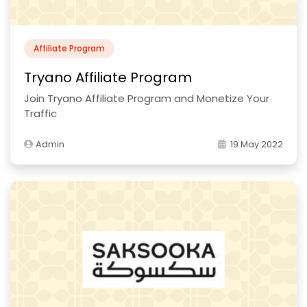
Affiliate Program
Tryano Affiliate Program
Join Tryano Affiliate Program and Monetize Your
Traffic
Admin
19 May 2022