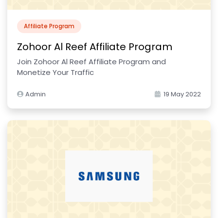
Affiliate Program
Zohoor Al Reef Affiliate Program
Join Zohoor Al Reef Affiliate Program and
Monetize Your Traffic
Admin
19 May 2022