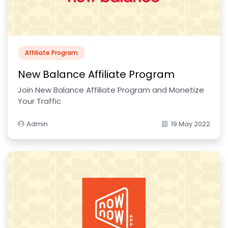
Affiliate Program
New Balance Affiliate Program
Join New Balance Affiliate Program and Monetize
Your Traffic
Admin
19 May 2022