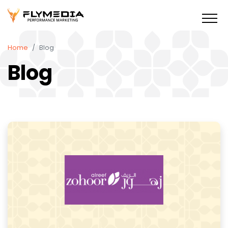
Home
Blog
Blog