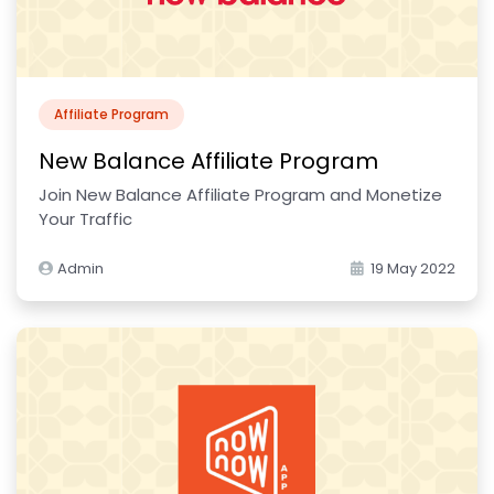
Affiliate Program
New Balance Affiliate Program
Join New Balance Affiliate Program and Monetize
Your Traffic
Admin
19 May 2022