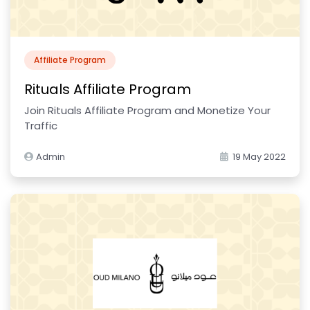
Affiliate Program
Rituals Affiliate Program
Join Rituals Affiliate Program and Monetize Your
Traffic
Admin
19 May 2022