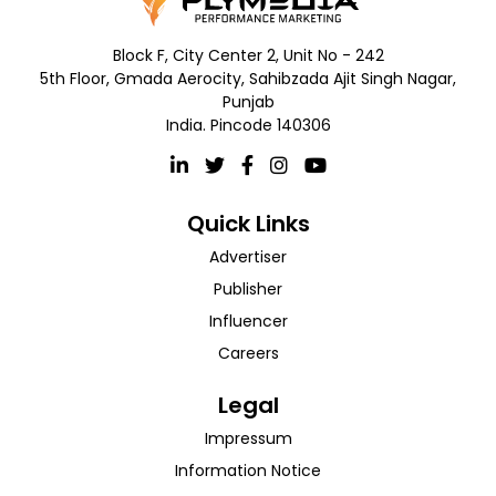
Block F, City Center 2, Unit No - 242
5th Floor, Gmada Aerocity, Sahibzada Ajit Singh Nagar,
Punjab
India. Pincode 140306
Quick Links
Advertiser
Publisher
Influencer
Careers
Legal
Impressum
Information Notice