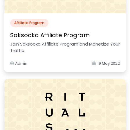
Affiliate Program
Saksooka Affiliate Program
Join Saksooka Affiliate Program and Monetize Your
Traffic
Admin
19 May 2022