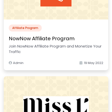
Affiliate Program
NowNow Affiliate Program
Join NowNow Affiliate Program and Monetize Your
Traffic
Admin
19 May 2022