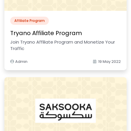
Affiliate Program
Tryano Affiliate Program
Join Tryano Affiliate Program and Monetize Your
Traffic
Admin
19 May 2022