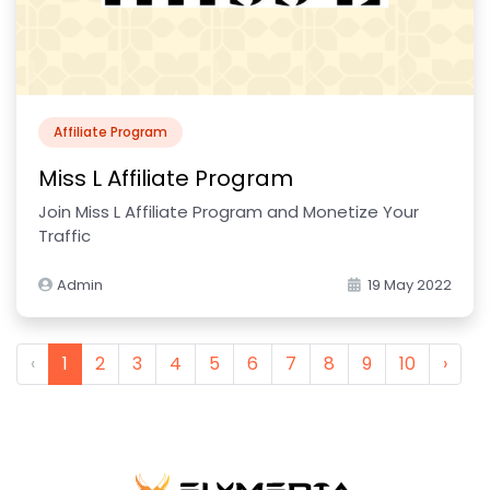
Affiliate Program
Miss L Affiliate Program
Join Miss L Affiliate Program and Monetize Your
Traffic
Admin
19 May 2022
‹
1
2
3
4
5
6
7
8
9
10
›