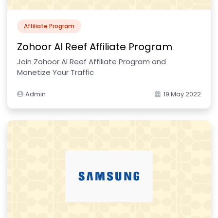
Affiliate Program
Zohoor Al Reef Affiliate Program
Join Zohoor Al Reef Affiliate Program and
Monetize Your Traffic
Admin
19 May 2022