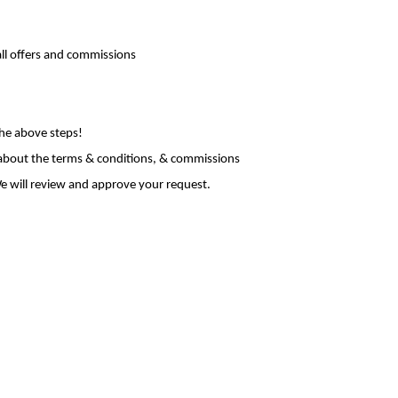
all offers and commissions
the above steps!
 about the terms & conditions, & commissions
e will review and approve your request.