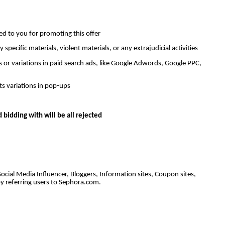
ned to you for promoting this offer
ecific materials, violent materials, or any extrajudicial activities
 or variations in paid search ads, like Google Adwords, Google PPC,
s variations in pop-ups
bidding with will be all rejected
Social Media Influencer, Bloggers, Information sites, Coupon sites,
y referring users to Sephora.com.