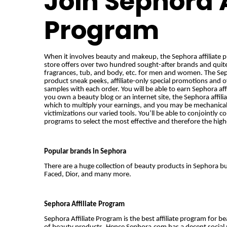
Join Sephora A
Program
When it involves beauty and makeup, the Sephora affiliate pr
store offers over two hundred sought-after brands and quit
fragrances, tub, and body, etc. for men and women. The Sepho
product sneak peeks, affiliate-only special promotions and o
samples with each order. You will be able to earn Sephora aff
you own a beauty blog or an internet site, the Sephora affili
which to multiply your earnings, and you may be mechanica
victimizations
our varied tools. You’ll be able to conjointly c
programs to select the most effective and therefore the hig
Popular brands in Sephora
There are a huge collection of beauty products in Sephora 
Faced, Dior, and many more.
Sephora Affiliate Program
Sephora Affiliate Program is the best affiliate program for