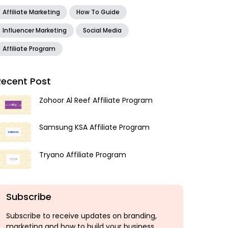
Affiliate Marketing
How To Guide
Influencer Marketing
Social Media
Affiliate Program
Recent Post
Zohoor Al Reef Affiliate Program
Samsung KSA Affiliate Program
Tryano Affiliate Program
Subscribe
Subscribe to receive updates on branding,
marketing and how to build your business.