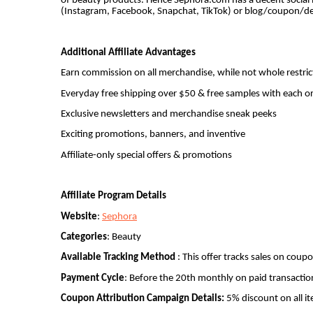
of beauty products. Hence Sephora.com has a decent social m
(Instagram, Facebook, Snapchat, TikTok) or blog/coupon/dea
Additional Affiliate Advantages
Earn commission on all merchandise, while not whole restric
Everyday free shipping over $50 & free samples with each o
Exclusive newsletters and merchandise sneak peeks
Exciting promotions, banners, and inventive
Affiliate-only special offers & promotions
Affiliate Program Details
Website
:
Sephora
Categories
: Beauty
Available Tracking Method
: This offer tracks sales on coup
Payment Cycle
: Before the 20th monthly on paid transactio
Coupon Attribution Campaign Details:
5% discount on all i