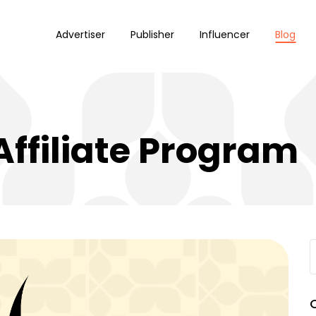
Advertiser
Publisher
Influencer
Blog
Affiliate Program