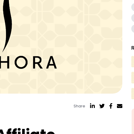
Share