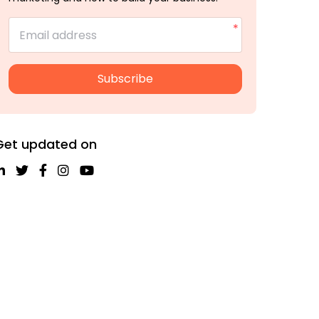
Email address
Subscribe
Get updated on