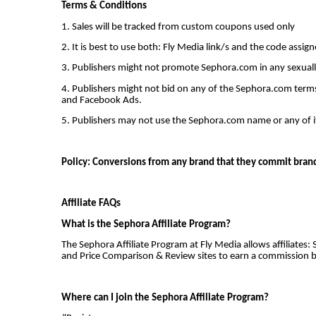
Terms & Conditions
1. Sales will be tracked from custom coupons used only
2. It is best to use both: Fly Media link/s and the code assig
3. Publishers might not promote Sephora.com in any sexually sp
4. Publishers might not bid on any of the Sephora.com terms
and Facebook Ads.
5. Publishers may not use the Sephora.com name or any of it
Policy: Conversions from any brand that they commit brand 
Affiliate FAQs
What is the Sephora Affiliate Program?
The Sephora Affiliate Program at Fly Media allows affiliates: 
and Price Comparison & Review sites to earn a commission b
Where can I join the Sephora Affiliate Program?