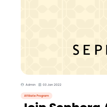
Admin
03 Jan 2022
Affiliate Program