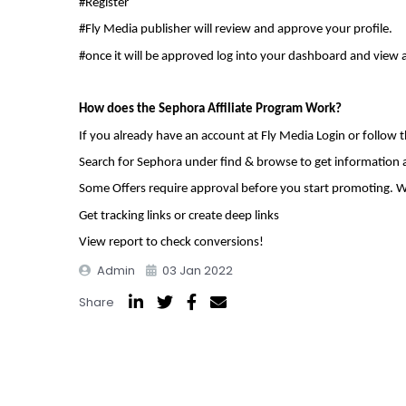
#Register
#Fly Media publisher will review and approve your profile.
#once it will be approved log into your dashboard and view 
How does the Sephora Affiliate Program Work?
If you already have an account at Fly Media Login or follow 
Search for Sephora under find & browse to get information
Some Offers require approval before you start promoting. W
Get tracking links or create deep links
View report to check conversions!
Admin
03 Jan 2022
Share