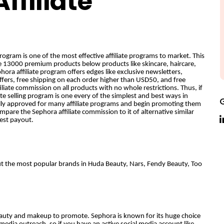
ffiliate
ogram is one of the most effective affiliate programs to market. This
e 13000 premium products below products like skincare, haircare,
ra affiliate program offers edges like exclusive newsletters,
ffers, free shipping on each order higher than USD50, and free
iliate commission on all products with no whole restrictions. Thus, if
ate selling program is one every of the simplest and best ways in
lly approved for many affiliate programs and begin promoting them
ompare the Sephora affiliate commission to it of alternative similar
hest payout.
but the most popular brands in Huda Beauty, Nars, Fendy Beauty, Too
 beauty and makeup to promote. Sephora is known for its huge choice