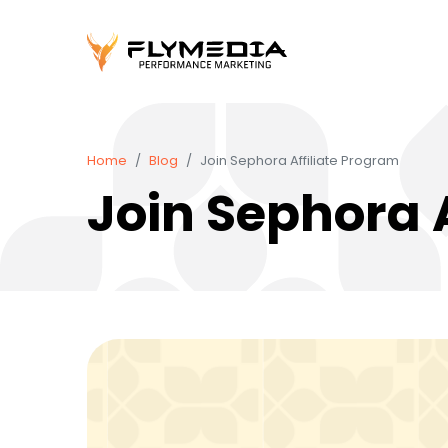
Home
Blog
Join Sephora Affiliate Program
Join Sephora 