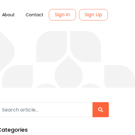
Sign In
Sign Up
About
Contact
Categories