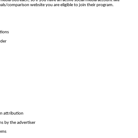
edia outreach, so if you have an active social media account like
ls/comparison website you are eligible to join their program.
tions
rder
on attribution
ns by the advertiser
tems