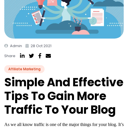
Admin
28 Oct 2021
Share
Affiliate Marketing
Simple And Effective
Tips To Gain More
Traffic To Your Blog
As we all know traffic is one of the major things for your blog. It’s