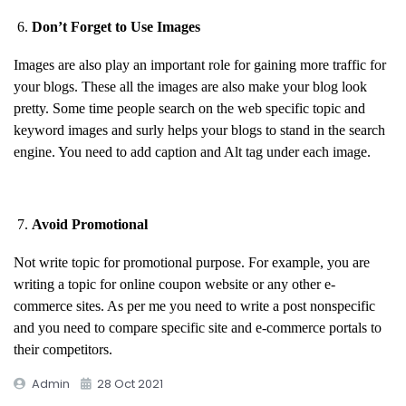
Don’t Forget to Use Images
Images are also play an important role for gaining more traffic for
your blogs. These all the images are also make your blog look
pretty. Some time people search on the web specific topic and
keyword images and surly helps your blogs to stand in the search
engine. You need to add caption and Alt tag under each image.
Avoid Promotional
Not write topic for promotional purpose. For example, you are
writing a topic for online coupon website or any other e-
commerce sites. As per me you need to write a post nonspecific
and you need to compare specific site and e-commerce portals to
their competitors.
Admin
28 Oct 2021