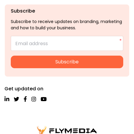
Subscribe
Subscribe to receive updates on branding, marketing
and how to build your business.
Email address
Subscribe
Get updated on