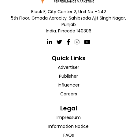
Block F, City Center 2, Unit No - 242
5th Floor, Gmada Aerocity, Sahibzada Ajit Singh Nagar,
Punjab
India. Pincode 140306
Quick Links
Advertiser
Publisher
Influencer
Careers
Legal
Impressum
Information Notice
FAQs