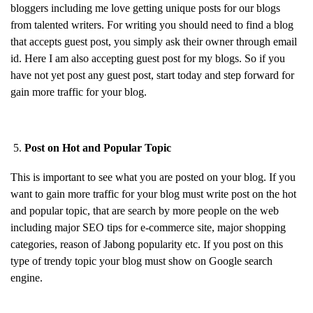
bloggers including me love getting unique posts for our blogs
from talented writers. For writing you should need to find a blog
that accepts guest post, you simply ask their owner through email
id. Here I am also accepting guest post for my blogs. So if you
have not yet post any guest post, start today and step forward for
gain more traffic for your blog.
Post on Hot and Popular Topic
This is important to see what you are posted on your blog. If you
want to gain more traffic for your blog must write post on the hot
and popular topic, that are search by more people on the web
including major SEO tips for e-commerce site, major shopping
categories, reason of Jabong popularity etc. If you post on this
type of trendy topic your blog must show on Google search
engine.