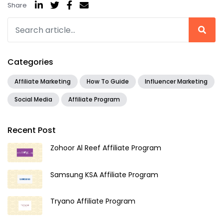
Share
Categories
Affiliate Marketing
How To Guide
Influencer Marketing
Social Media
Affiliate Program
Recent Post
Zohoor Al Reef Affiliate Program
Samsung KSA Affiliate Program
Tryano Affiliate Program