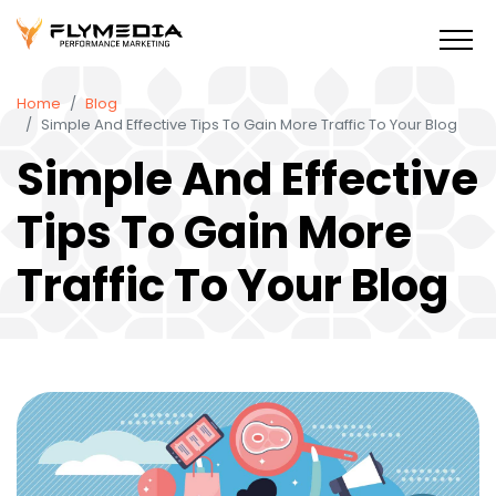
Home
Blog
Simple And Effective Tips To Gain More Traffic To Your Blog
Simple And Effective
Tips To Gain More
Traffic To Your Blog