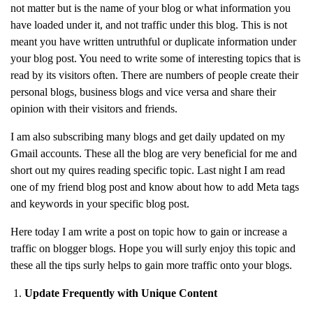
not matter but is the name of your blog or what information you
have loaded under it, and not traffic under this blog. This is not
meant you have written untruthful or duplicate information under
your blog post. You need to write some of interesting topics that is
read by its visitors often. There are numbers of people create their
personal blogs, business blogs and vice versa and share their
opinion with their visitors and friends.
I am also subscribing many blogs and get daily updated on my
Gmail accounts. These all the blog are very beneficial for me and
short out my quires reading specific topic. Last night I am read
one of my friend blog post and know about how to add Meta tags
and keywords in your specific blog post.
Here today I am write a post on topic how to gain or increase a
traffic on blogger blogs. Hope you will surly enjoy this topic and
these all the tips surly helps to gain more traffic onto your blogs.
Update Frequently with Unique Content