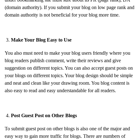
(domain authority). If you submit your blog on low page rank and
domain authority is not beneficial for your blog more time.
Make Your Blog Easy to Use
You also must need to make your blog users friendly where you
blog readers publish comment, write their reviews and give
suggestion on different topics. You can also accept guest posts on
your blogs on different topics. Your blog design should be simple
and neat and clean like your drawing room. You blog content is
also easy to read and easy understandable for all readers.
Post Guest Post on Other Blogs
To submit guest post on other blogs is also one of the major and
easy way to gain more traffic for blogs. There are numbers of