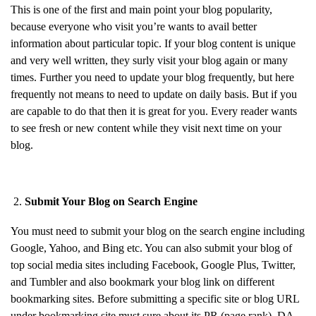
This is one of the first and main point your blog popularity,
because everyone who visit you’re wants to avail better
information about particular topic. If your blog content is unique
and very well written, they surly visit your blog again or many
times. Further you need to update your blog frequently, but here
frequently not means to need to update on daily basis. But if you
are capable to do that then it is great for you. Every reader wants
to see fresh or new content while they visit next time on your
blog.
Submit Your Blog on Search Engine
You must need to submit your blog on the search engine including
Google, Yahoo, and Bing etc. You can also submit your blog of
top social media sites including Facebook, Google Plus, Twitter,
and Tumbler and also bookmark your blog link on different
bookmarking sites. Before submitting a specific site or blog URL
under bookmarking site must sure about its PR (page rank), DA